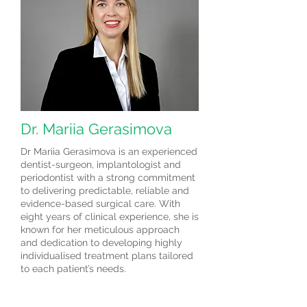
Dr. Mariia Gerasimova
Dr Mariia Gerasimova is an experienced
dentist-surgeon, implantologist and
periodontist with a strong commitment
to delivering predictable, reliable and
evidence-based surgical care. With
eight years of clinical experience, she is
known for her meticulous approach
and dedication to developing highly
individualised treatment plans tailored
to each patient’s needs.