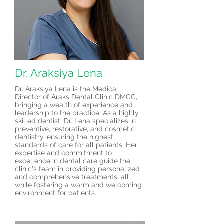
Dr. Araksiya Lena
Dr. Araksiya Lena is the Medical
Director of Araks Dental Clinic DMCC,
bringing a wealth of experience and
leadership to the practice. As a highly
skilled dentist, Dr. Lena specializes in
preventive, restorative, and cosmetic
dentistry, ensuring the highest
standards of care for all patients. Her
expertise and commitment to
excellence in dental care guide the
clinic's team in providing personalized
and comprehensive treatments, all
while fostering a warm and welcoming
environment for patients.