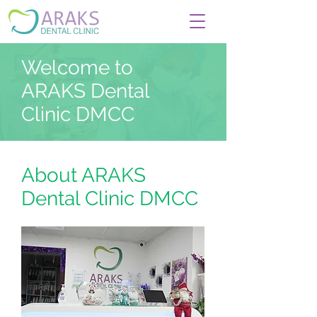
Welcome to
ARAKS Dental
Clinic DMCC
About ARAKS
Dental Clinic DMCC