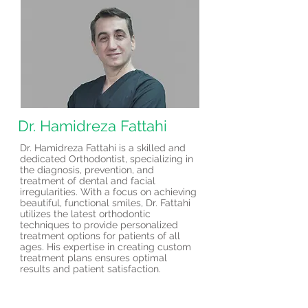
Dr. Hamidreza Fattahi
Dr. Hamidreza Fattahi is a skilled and
dedicated Orthodontist, specializing in
the diagnosis, prevention, and
treatment of dental and facial
irregularities. With a focus on achieving
beautiful, functional smiles, Dr. Fattahi
utilizes the latest orthodontic
techniques to provide personalized
treatment options for patients of all
ages. His expertise in creating custom
treatment plans ensures optimal
results and patient satisfaction.