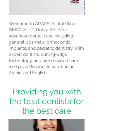
Welcome to ARAKS Dental Clinic
DMCC in JLT, Dubai. We offer
advanced dental care, including
general, cosmetic, orthodontic,
implants, and pediatric dentistry. With
expert dentists, cutting-edge
technology, and personalized care,
we speak Russian, Indian, Iranian,
Arabic, and English.
Providing you with
the best dentists for
the best care